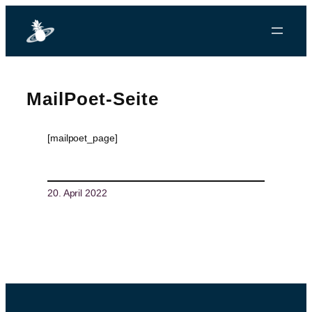
MailPoet-Seite
[mailpoet_page]
20. April 2022