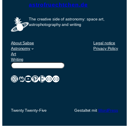
astrofruechtchen.de
The creative side of astronomy: space art,
astrophotography and writing
About Sabse
Legal notice
Astronomy
Privacy Policy
Art
Writing
Suchen
Instagram
Mastodon
YouTube
Pinterest
Etsy
Link
Link
Twenty Twenty-Five
Gestaltet mit
WordPress