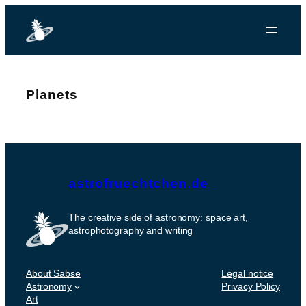
Planets
astrofruechtchen.de
The creative side of astronomy: space art,
astrophotography and writing
About Sabse
Legal notice
Astronomy
Privacy Policy
Art