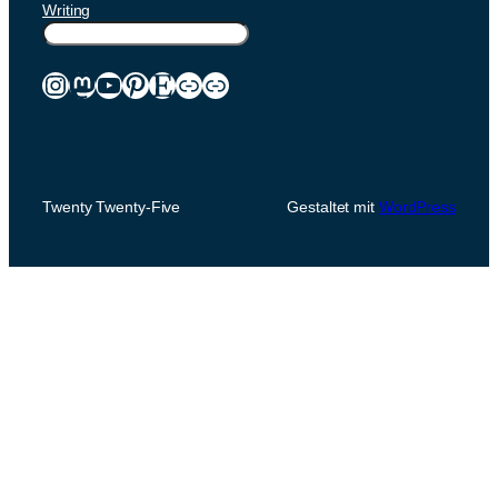
Writing
Suchen
Instagram
Mastodon
YouTube
Pinterest
Etsy
Link
Link
Twenty Twenty-Five
Gestaltet mit
WordPress