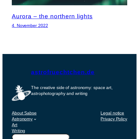
Aurora – the northern lights
4. November 2022
astrofruechtchen.de
The creative side of astronomy: space art,
astrophotography and writing
About Sabse
Legal notice
Astronomy
Privacy Policy
Art
Writing
Suchen