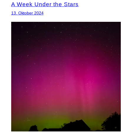
A Week Under the Stars
13. Oktober 2024