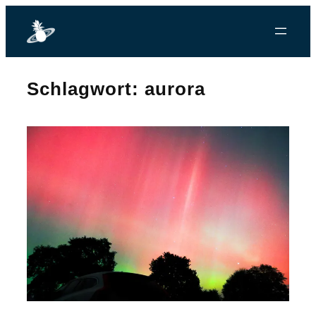
Zum
Inhalt
springen
Schlagwort:
aurora