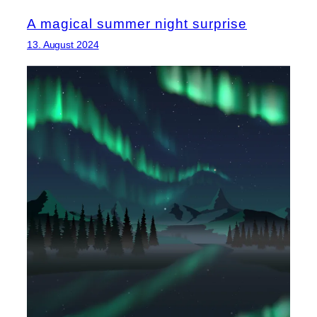
A magical summer night surprise
13. August 2024