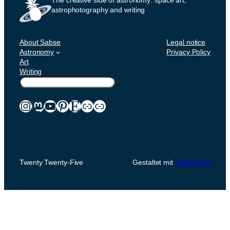
astrophotography and writing
About Sabse
Legal notice
Astronomy
Privacy Policy
Art
Writing
Suchen
Instagram
Mastodon
YouTube
Pinterest
Etsy
Link
Link
Twenty Twenty-Five
Gestaltet mit
WordPress