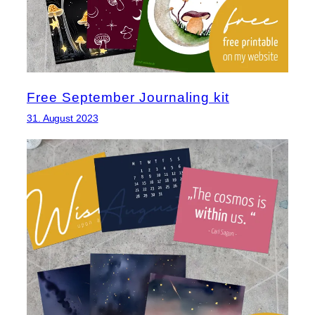
Free September Journaling kit
31. August 2023