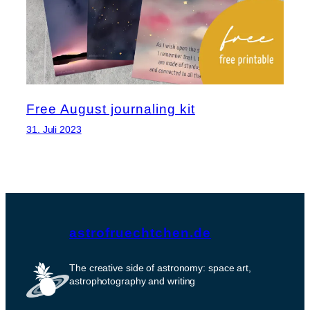
Free August journaling kit
31. Juli 2023
astrofruechtchen.de
The creative side of astronomy: space art,
astrophotography and writing