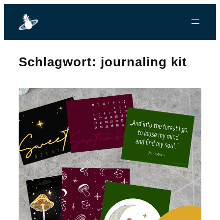
Zum
Inhalt
springen
Schlagwort:
journaling kit