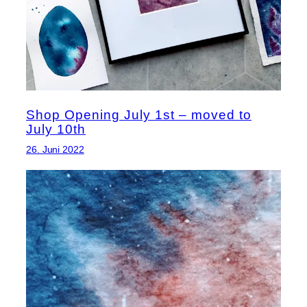
Shop Opening July 1st – moved to
July 10th
26. Juni 2022