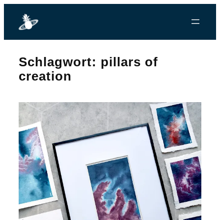
Zum
Inhalt
springen
Schlagwort:
pillars of
creation