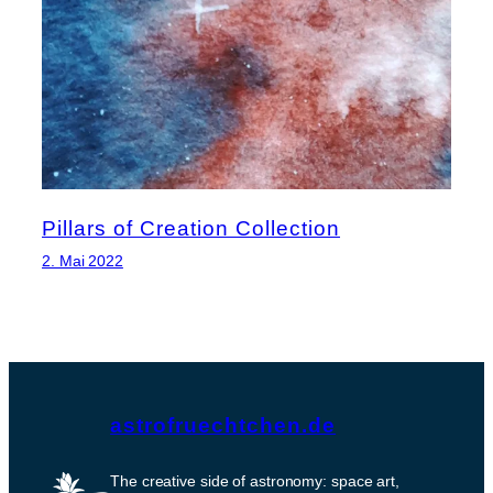
Pillars of Creation Collection
2. Mai 2022
astrofruechtchen.de
The creative side of astronomy: space art,