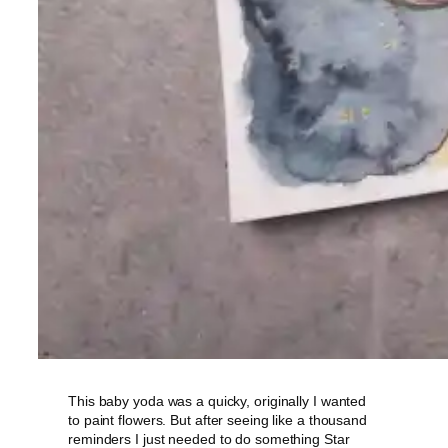
This baby yoda was a quicky, originally I wanted
to paint flowers. But after seeing like a thousand
reminders I just needed to do something Star