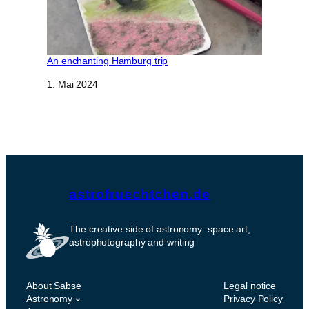
An enchanting Hamburg trip
Datum
1. Mai 2024
astrofruechtchen.de
The creative side of astronomy: space art,
astrophotography and writing
About Sabse
Legal notice
Astronomy
Privacy Policy