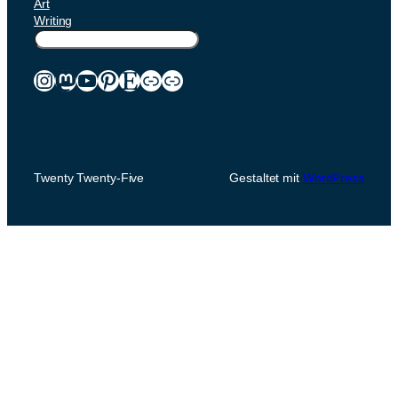
Art
Writing
Suchen
Instagram
Mastodon
YouTube
Pinterest
Etsy
Link
Link
Twenty Twenty-Five
Gestaltet mit
WordPress