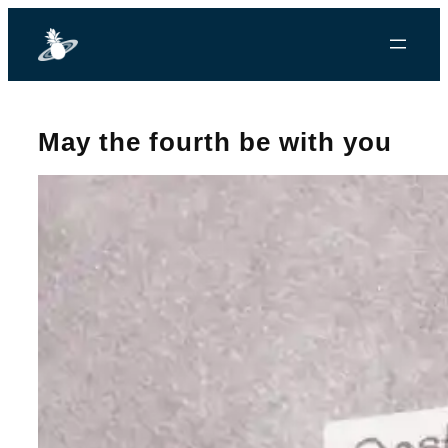
May the fourth be with you