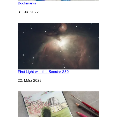
Bookmarks
Datum
31. Juli 2022
First Light with the Seestar S50
Datum
22. März 2025