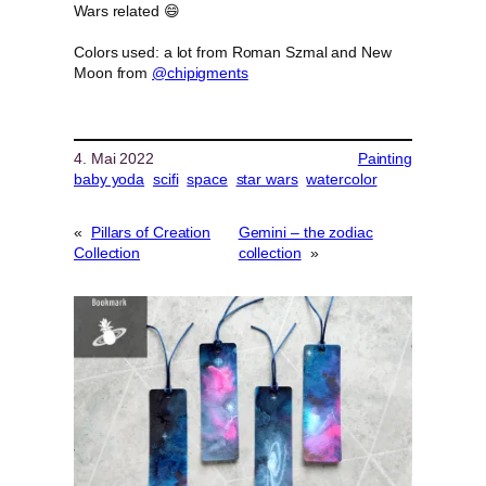
Wars related 😄
Colors used: a lot from Roman Szmal and New
Moon from
@chipigments
4. Mai 2022
Painting
baby yoda
scifi
space
star wars
watercolor
«
Pillars of Creation
Gemini – the zodiac
Collection
collection
»