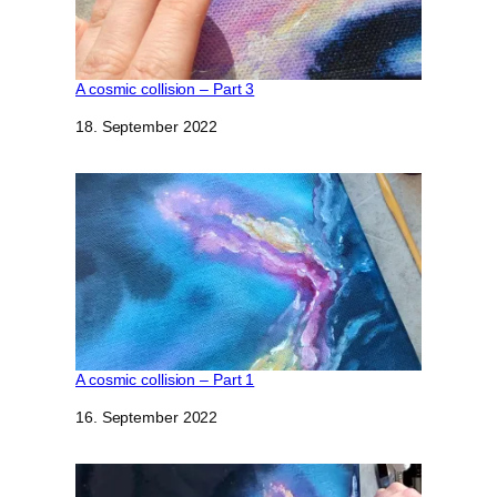
A cosmic collision – Part 3
Datum
18. September 2022
A cosmic collision – Part 1
Datum
16. September 2022