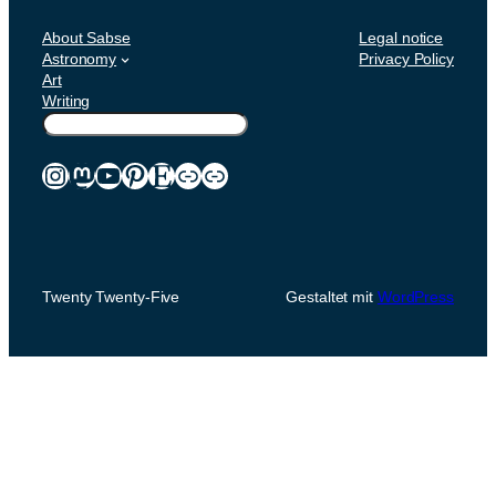
About Sabse
Legal notice
Astronomy
Privacy Policy
Art
Writing
Suchen
Instagram
Mastodon
YouTube
Pinterest
Etsy
Link
Link
Twenty Twenty-Five
Gestaltet mit
WordPress