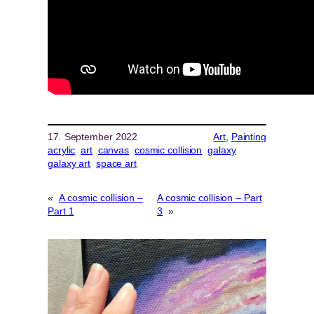
17. September 2022
Art
, 
Painting
acrylic
art
canvas
cosmic collision
galaxy
galaxy art
space art
«
A cosmic collision –
A cosmic collision – Part
Part 1
3
»