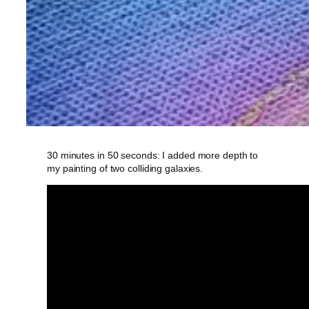
30 minutes in 50 seconds: I added more depth to
my painting of two colliding galaxies.