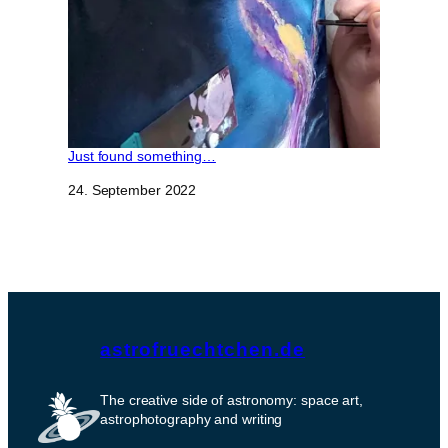
Just found something…
Datum
24. September 2022
astrofruechtchen.de
The creative side of astronomy: space art,
astrophotography and writing