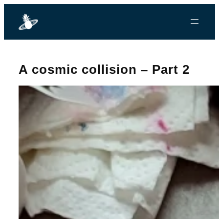
A cosmic collision – Part 2