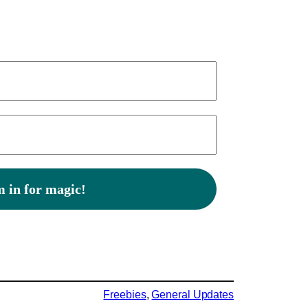
Freebies
, 
General Updates