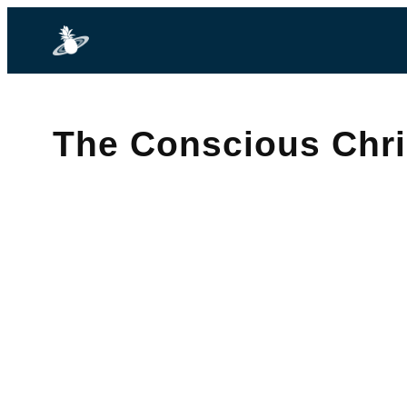
The Conscious Chr