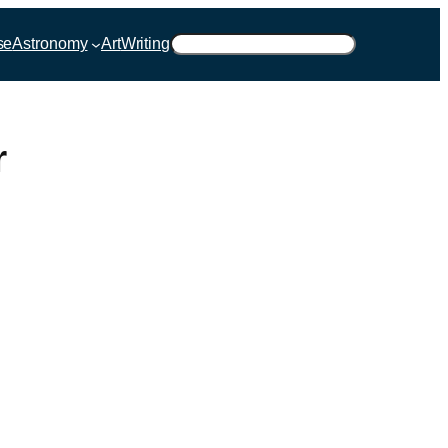
Suchen
se
Astronomy
Art
Writing
r