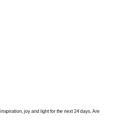
spiration, joy and light for the next 24 days. Are