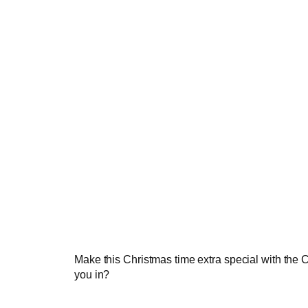
Make this Christmas time extra special with the C
you in?