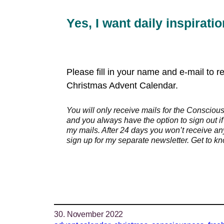
Yes, I want daily inspirati
Please fill in your name and e-mail to 
Christmas Advent Calendar.
You will only receive mails for the Conscio
and you always have the option to sign out if
my mails. After 24 days you won’t receive a
sign up for my separate newsletter. Get to 
30. November 2022