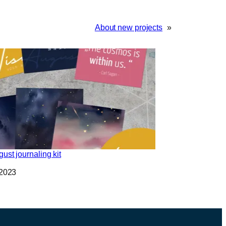
About new projects
»
ust journaling kit
 2023