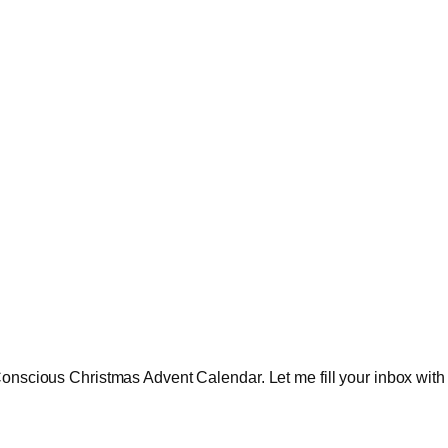
onscious Christmas Advent Calendar. Let me fill your inbox with in