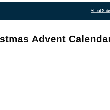
About Sab
istmas Advent Calenda