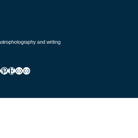
 astrophotography and writing
ram
todon
ouTube
Pinterest
Etsy
Link
Link