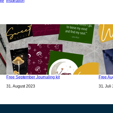
bie
inspiration
Free September Journaling kit
Free Aug
Datum
31. August 2023
Datum
31. Juli