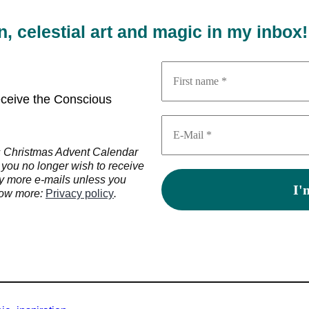
on, celestial art and magic in my inbox!
receive the Conscious
us Christmas Advent Calendar
 you no longer wish to receive
ny more e-mails unless you
know more:
Privacy policy
.