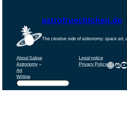
astrofruechtchen.de
The creative side of astronomy: space art,
About Sabse
Legal notice
Instag
Mas
Y
Astronomy
Privacy Policy
Art
Writing
Suchen
Twenty Twenty-Five