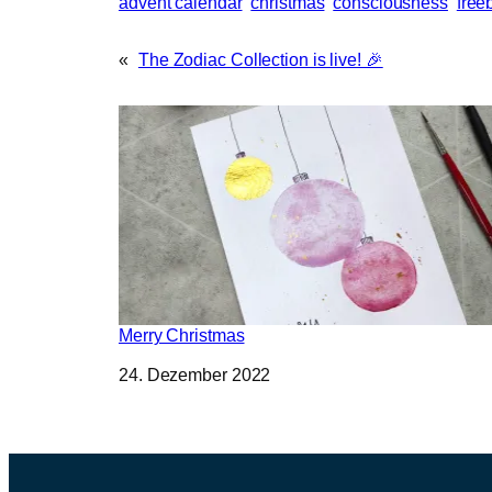
advent calendar
christmas
consciousness
free
«
The Zodiac Collection is live! 🎉
Merry Christmas
Datum
24. Dezember 2022