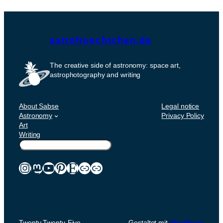
astrofruechtchen.de
The creative side of astronomy: space art,
astrophotography and writing
About Sabse
Legal notice
Astronomy
Privacy Policy
Art
Writing
Suchen
Instagram
Mastodon
YouTube
Pinterest
Etsy
Link
Link
Twenty Twenty-Five
Gestaltet mit
WordPress