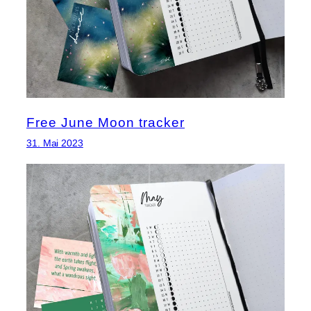
Free June Moon tracker
31. Mai 2023