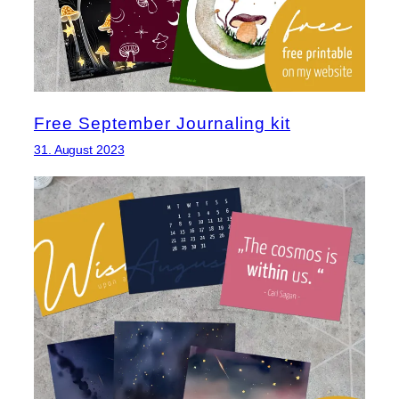
Free September Journaling kit
31. August 2023