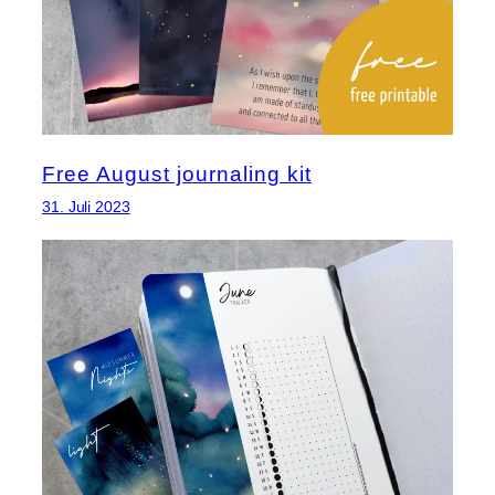
Free August journaling kit
31. Juli 2023