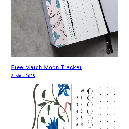
Free March Moon Tracker
3. März 2023