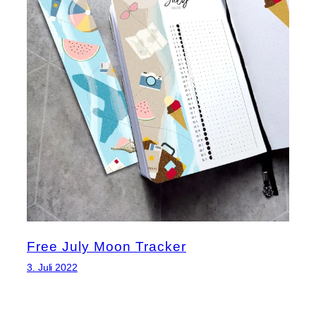
Free July Moon Tracker
3. Juli 2022