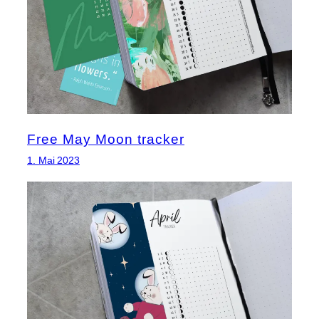
Free May Moon tracker
1. Mai 2023