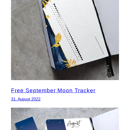
Free September Moon Tracker
31. August 2022