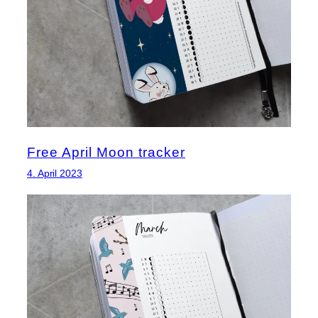
Free April Moon tracker
4. April 2023