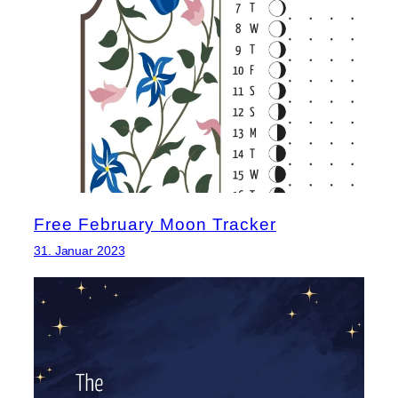
Free February Moon Tracker
31. Januar 2023