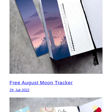
Free August Moon Tracker
29. Juli 2022