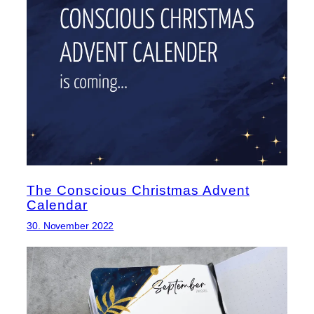
The Conscious Christmas Advent
Calendar
30. November 2022