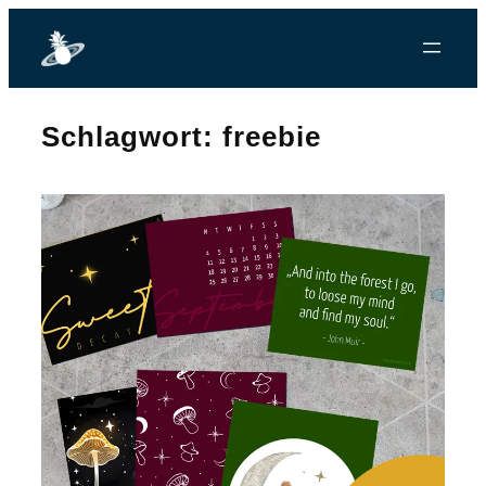
Zum
Inhalt
springen
Schlagwort:
freebie