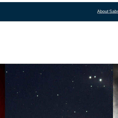
About Sab