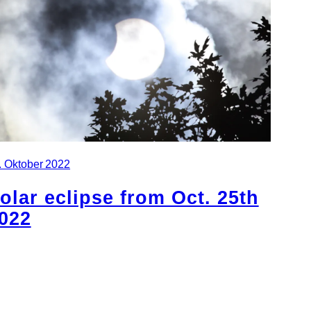
. Oktober 2022
olar eclipse from Oct. 25th
022