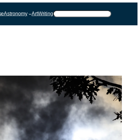
Suchen
se
Astronomy
Art
Writing