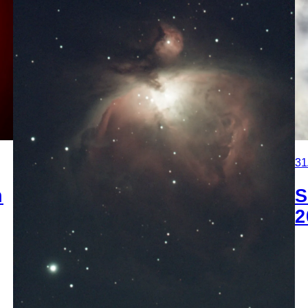
31
n
S
2