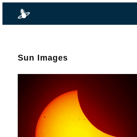
Sun Images