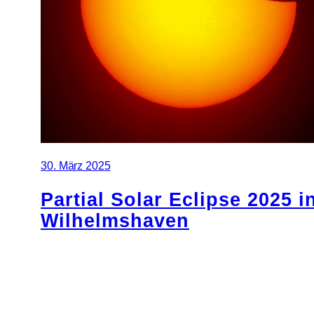
30. März 2025
Partial Solar Eclipse 2025 i
Wilhelmshaven