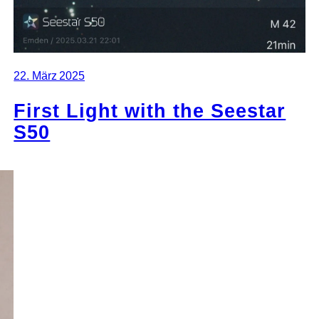
22. März 2025
First Light with the Seestar
S50