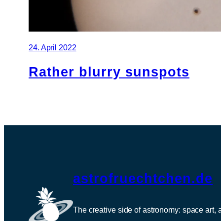
24. April 2022
Rather blurry sunspots
astrofruechtchen.de
The creative side of astronomy: space art,