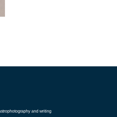
 astrophotography and writing