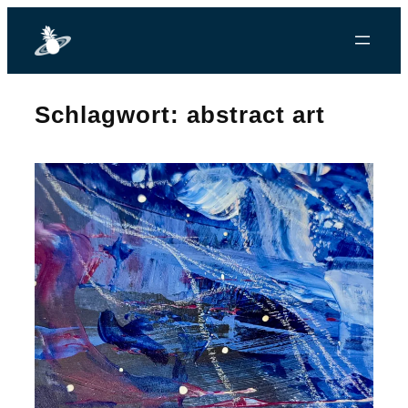
Zum
Inhalt
springen
Schlagwort:
abstract art