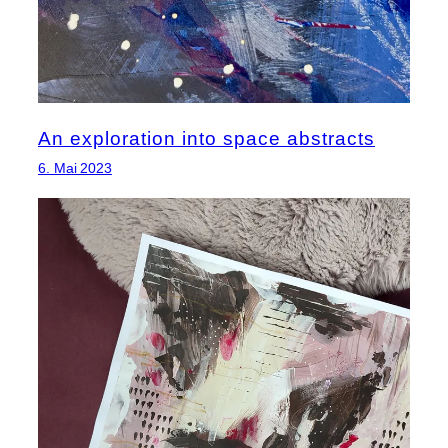
An exploration into space abstracts
6. Mai 2023