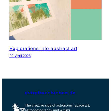
Explorations into abstract art
29. April 2023
astrofruechtchen.de
The creative side of astronomy: space art,
astrophotography and writing