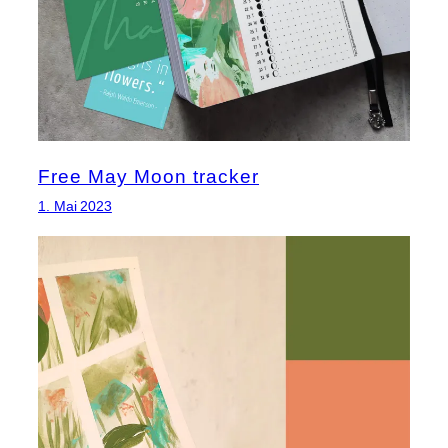
Free May Moon tracker
1. Mai 2023