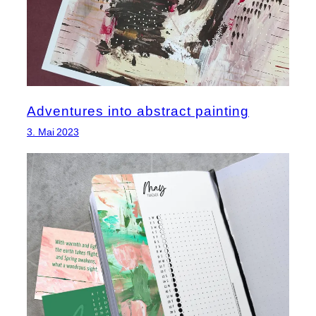
Adventures into abstract painting
3. Mai 2023