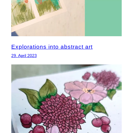
Explorations into abstract art
29. April 2023