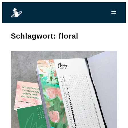
Zum
Inhalt
springen
Schlagwort:
floral