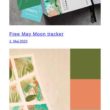
Free May Moon tracker
1. Mai 2023