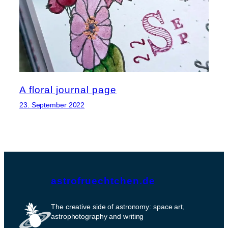
A floral journal page
23. September 2022
astrofruechtchen.de
The creative side of astronomy: space art,
astrophotography and writing