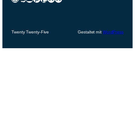
Twenty Twenty-Five
Gestaltet mit
WordPress