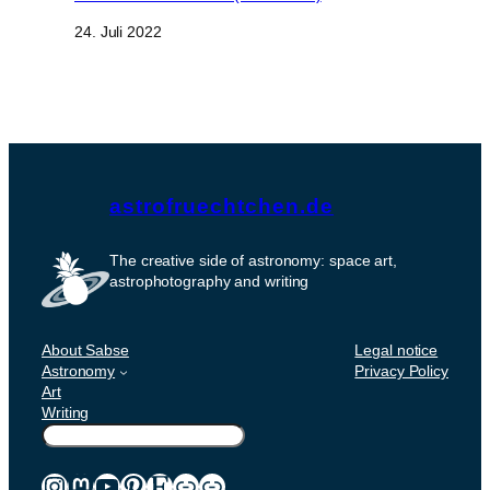
Datum
24. Juli 2022
astrofruechtchen.de
The creative side of astronomy: space art,
astrophotography and writing
About Sabse
Legal notice
Astronomy
Privacy Policy
Art
Writing
Suchen
Instagram
Mastodon
YouTube
Pinterest
Etsy
Link
Link