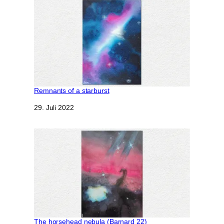
Remnants of a starburst
Datum
29. Juli 2022
The horsehead nebula (Barnard 22)