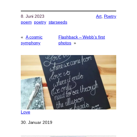
8. Juni 2023
Art
, 
Poetry
poem
poetry
starseeds
«
A cosmic
Flashback – Webb’s first
symphony
photos
»
Love
Datum
30. Januar 2019