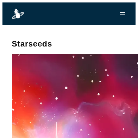
Starseeds