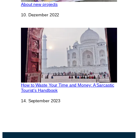
About new projects
Datum
10. Dezember 2022
How to Waste Your Time and Money: A Sarcastic
Tourist’s Handbook
Datum
14. September 2023