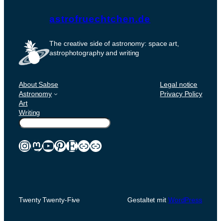
astrofruechtchen.de
The creative side of astronomy: space art,
astrophotography and writing
About Sabse
Legal notice
Astronomy
Privacy Policy
Art
Writing
Suchen
Instagram
Mastodon
YouTube
Pinterest
Etsy
Link
Link
Twenty Twenty-Five
Gestaltet mit
WordPress