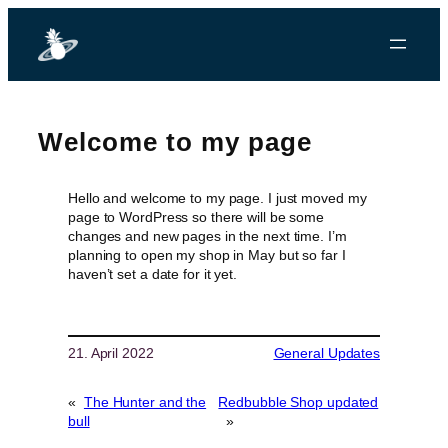
Welcome to my page
Hello and welcome to my page. I just moved my
page to WordPress so there will be some
changes and new pages in the next time. I’m
planning to open my shop in May but so far I
haven’t set a date for it yet.
21. April 2022
General Updates
«
The Hunter and the
Redbubble Shop updated
bull
»